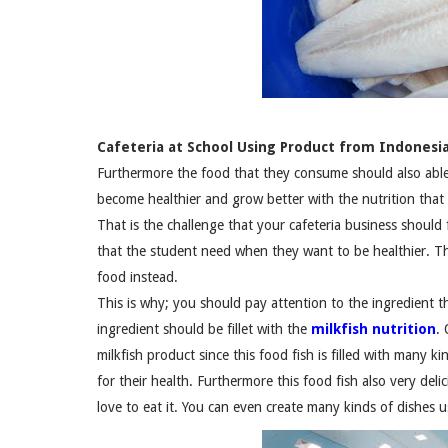
Cafeteria at School Using Product from Indonesia
Furthermore the food that they consume should also able 
become healthier and grow better with the nutrition that 
That is the challenge that your cafeteria business should 
that the student need when they want to be healthier. 
food instead.
This is why; you should pay attention to the ingredient th
ingredient should be fillet with the
milkfish nutrition
.
milkfish product since this food fish is filled with many ki
for their health. Furthermore this food fish also very deli
love to eat it. You can even create many kinds of dishes u