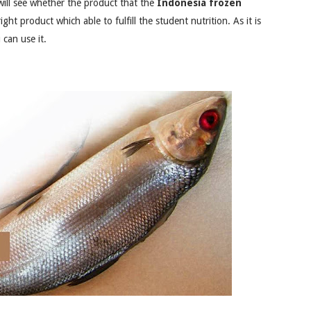
will see whether the product that the
Indonesia frozen
ght product which able to fulfill the student nutrition. As it is
 can use it.