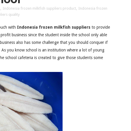
s
,
Indonesia frozen milkfish suppliers product
,
Indonesia frozen
iers quality
touch with
Indonesia frozen milkfish suppliers
to provide
profit business since the student inside the school only able
 business also has some challenge that you should conquer if
. As you know school is an institution where a lot of young
he school cafeteria is created to give those students some