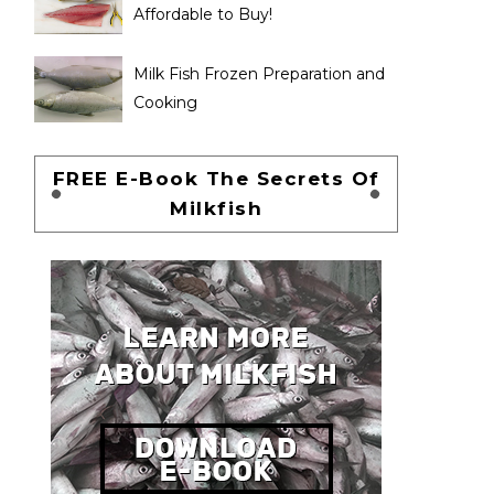
Affordable to Buy!
Milk Fish Frozen Preparation and
Cooking
FREE E-Book The Secrets Of
Milkfish