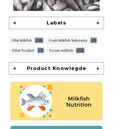
Labels
Fillet Milkfish
(10)
Fresh Milkfish Indonesia
(7)
Other Product
(7)
frozen milkfish
(10)
Product Knowlegde