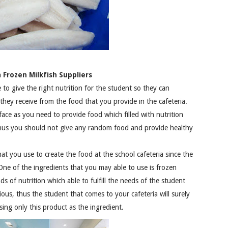
 Frozen Milkfish Suppliers
to give the right nutrition for the student so they can
they receive from the food that you provide in the cafeteria.
face as you need to provide food which filled with nutrition
Thus you should not give any random food and provide healthy
at you use to create the food at the school cafeteria since the
 One of the ingredients that you may able to use is frozen
nds of nutrition which able to fulfill the needs of the student
cious, thus the student that comes to your cafeteria will surely
sing only this product as the ingredient.