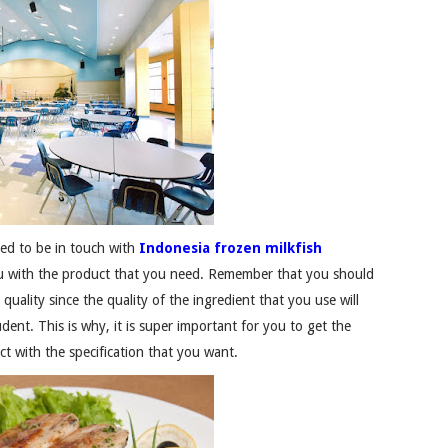
eed to be in touch with
Indonesia frozen milkfish
you with the product that you need. Remember that you should
uality since the quality of the ingredient that you use will
dent. This is why, it is super important for you to get the
ct with the specification that you want.