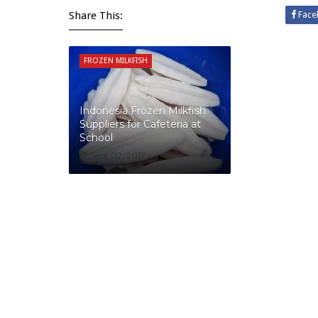
Share This:
Face
FROZEN MILKFISH
Indonesia Frozen Milkfish
Suppliers for Cafeteria at
School
Sept 02, 2017