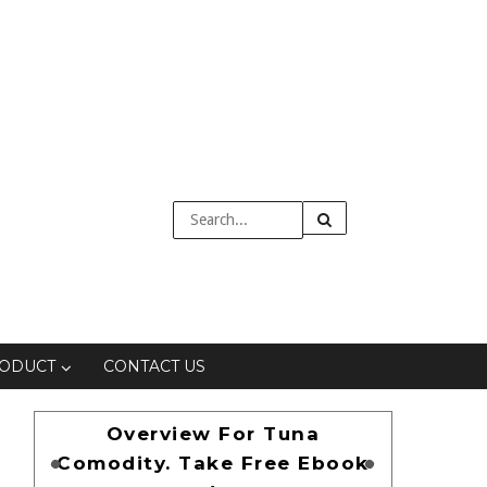
RODUCT
CONTACT US
Overview For Tuna
Comodity. Take Free Ebook