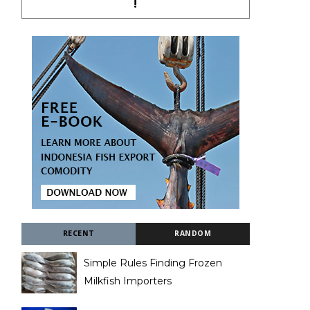
!
RECENT
RANDOM
Simple Rules Finding Frozen
Milkfish Importers