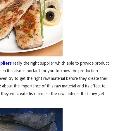
pliers
really the right supplier which able to provide product
then it is also important for you to know the production
ven try to get the right raw material before they create their
 about the importance of this raw material and its effect to
 they will create fish farm so the raw material that they get