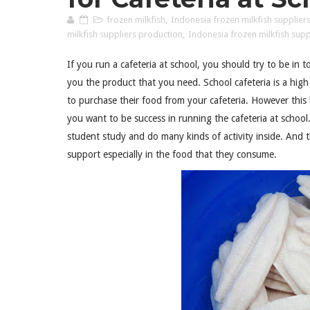
frozen milkfish
,
Indonesia frozen milkfish supplier
milkfish suppliers production
,
Indonesia frozen milkfish suppl
If you run a cafeteria at school, you should try to be in 
you the product that you need. School cafeteria is a high 
to purchase their food from your cafeteria. However this
you want to be success in running the cafeteria at school
student study and do many kinds of activity inside. And t
support especially in the food that they consume.