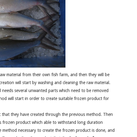
raw material from their own fish farm, and then they will be
creation will start by washing and cleaning the raw material.
till needs several unwanted parts which need to be removed
od will start in order to create suitable frozen product for
t that they have created through the previous method. Then
s frozen product which able to withstand long duration
the method necessary to create the frozen product is done, and