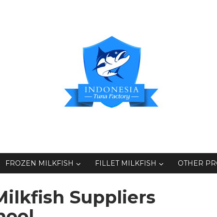
FROZEN MILKFISH
FILLET MILKFISH
OTHER P
ilkfish Suppliers
hool