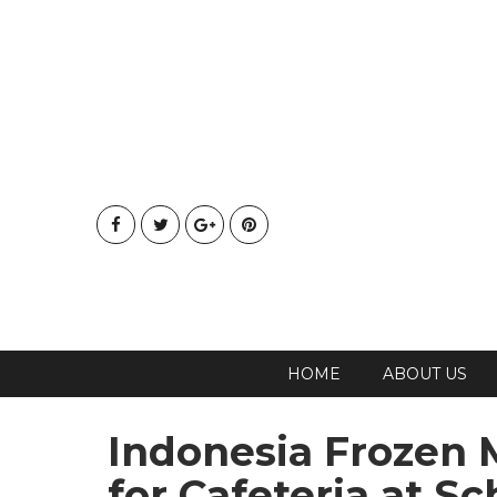
HOME
ABOUT US
Indonesia Frozen M
for Cafeteria at Sc