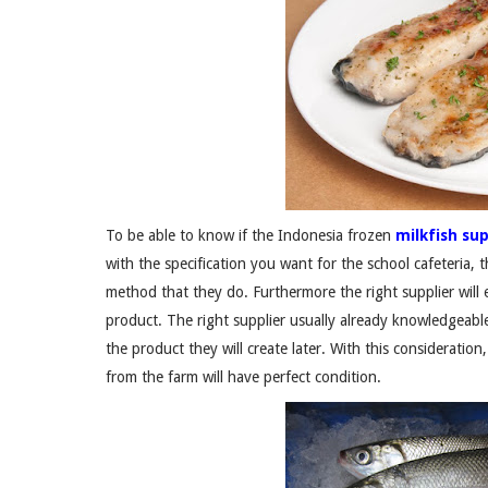
To be able to know if the Indonesia frozen
milkfish sup
with the specification you want for the school cafeteria, 
method that they do. Furthermore the right supplier will e
product. The right supplier usually already knowledgeable
the product they will create later. With this consideration,
from the farm will have perfect condition.