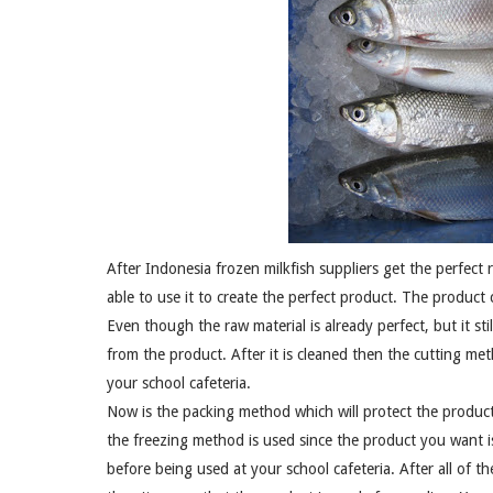
After Indonesia frozen milkfish suppliers get the perfect 
able to use it to create the perfect product. The product 
Even though the raw material is already perfect, but it s
from the product. After it is cleaned then the cutting meth
your school cafeteria.
Now is the packing method which will protect the produc
the freezing method is used since the product you want i
before being used at your school cafeteria. After all of 