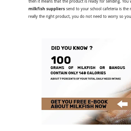
then it means that the product is ready for sending. You 
milkfish suppliers
send to your school cafeteria is the ri
really the right product, you do not need to worry so you