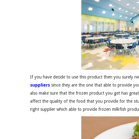
If you have decide to use this product then you surely n
suppliers
since they are the one that able to provide 
also make sure that the frozen product you get has great q
affect the quality of the food that you provide for the stu
right supplier which able to provide frozen milkfish produ