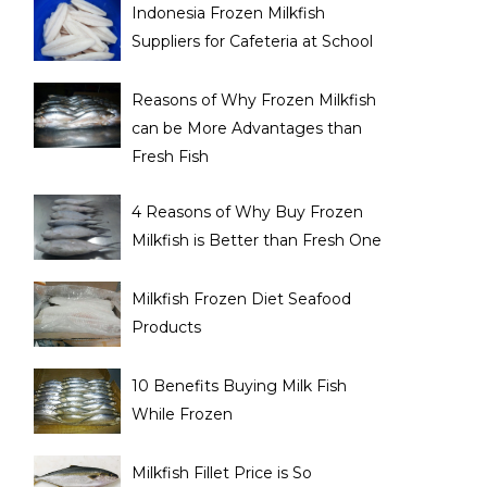
Indonesia Frozen Milkfish
Suppliers for Cafeteria at School
Reasons of Why Frozen Milkfish
can be More Advantages than
Fresh Fish
4 Reasons of Why Buy Frozen
Milkfish is Better than Fresh One
Milkfish Frozen Diet Seafood
Products
10 Benefits Buying Milk Fish
While Frozen
Milkfish Fillet Price is So