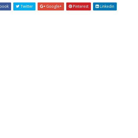
book
Twitter
Google+
Pinterest
Linkedin